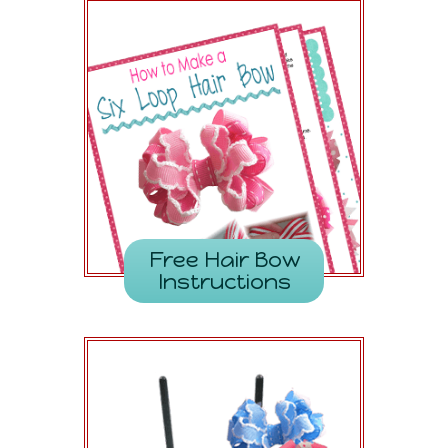
Free Hair Bow
Instructions