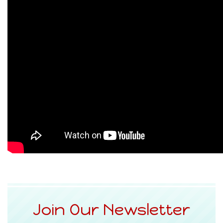
Join Our Newsletter