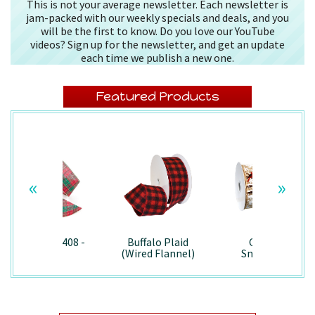
This is not your average newsletter. Each newsletter is
jam-packed with our weekly specials and deals, and you
will be the first to know. Do you love our YouTube
videos? Sign up for the newsletter, and get an update
each time we publish a new one.
Featured Products
«
»
Splendor/7408 -
Buffalo Plaid
Country
Wired
(Wired Flannel)
Snowman -
- 7457
7867/Wired