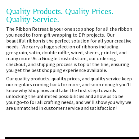
Quality Products. Quality Prices.
Quality Service.
The Ribbon Retreat is your one stop shop for all the ribbon
you need to from gift wrapping to DIY projects. Our
beautiful ribbon is the perfect solution for all your creative
needs. We carry a huge selection of ribbons including
grosgrain, satin, double ruffle, wired, sheers, printed, and
many more! As a Google trusted store, our ordering,
checkout, and shipping process is top of the line, ensuring
you get the best shopping experience available.
Our quality products, quality prices, and quality service keep
our regulars coming back for more, and soon enough you’ll
know why. Shop now and take the first step towards
unlocking the unlimited possibilities and allow us to be
your go-to for all crafting needs, and we’ll show you why we
are unmatched in customer service and satisfaction!