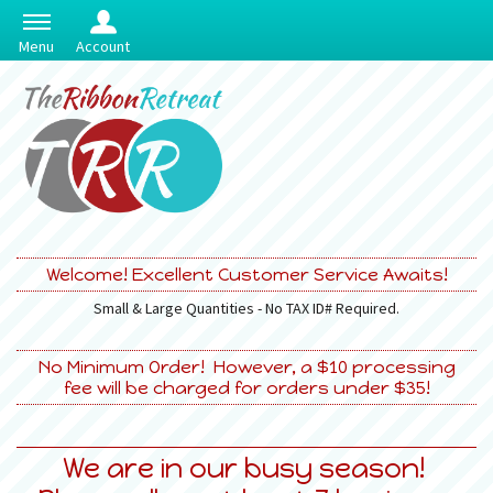
Menu
Account
Welcome! Excellent Customer Service Awaits!
Small & Large Quantities - No TAX ID# Required.
No Minimum Order! However, a $10 processing
fee will be charged for orders under $35!
We are in our busy season!