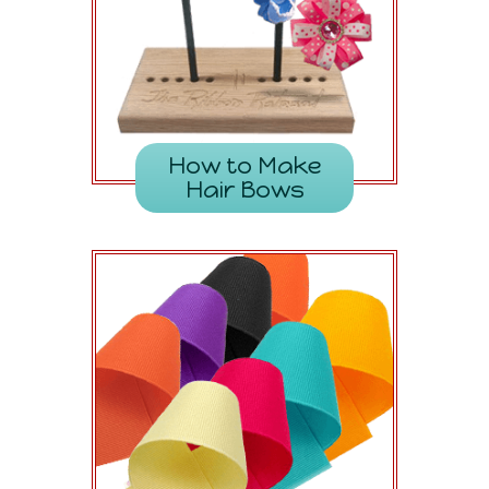
How to Make
Hair Bows