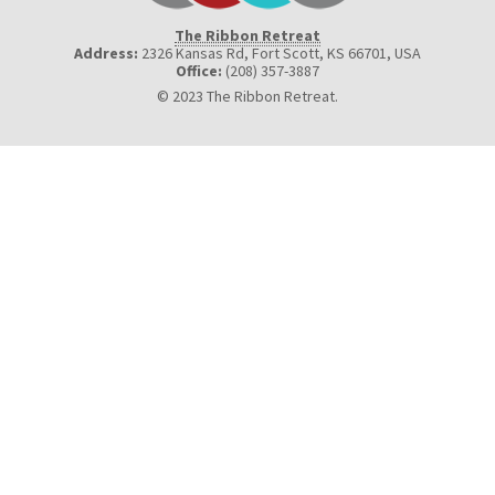
The Ribbon Retreat
Address:
2326 Kansas Rd, Fort Scott, KS 66701
,
USA
Office:
(208) 357-3887
© 2023 The Ribbon Retreat.