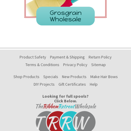
Grosgrain
Wholesale
Product Safety
Payment & Shipping
Return Policy
Terms & Conditions
Privacy Policy
Sitemap
Shop Products
Specials
New Products
Make Hair Bows
DIY Projects
Gift Certificates
Help
Looking for full spools?
Click Below.