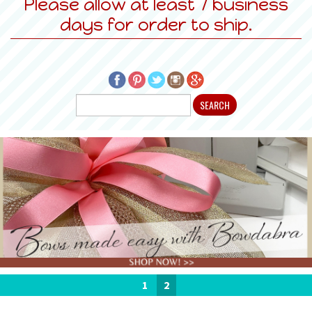
Please allow at least 7 business
days for order to ship.
1
2