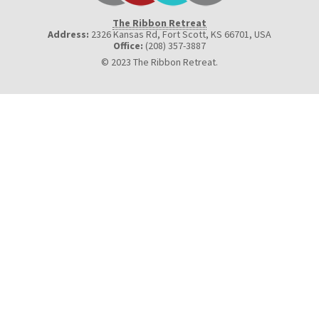
The Ribbon Retreat
Address:
2326 Kansas Rd, Fort Scott, KS 66701
,
USA
Office:
(208) 357-3887
© 2023 The Ribbon Retreat.