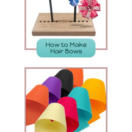
How to Make
Hair Bows