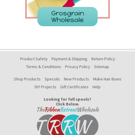
Grosgrain
Wholesale
Product Safety
Payment & Shipping
Return Policy
Terms & Conditions
Privacy Policy
Sitemap
Shop Products
Specials
New Products
Make Hair Bows
DIY Projects
Gift Certificates
Help
Looking for full spools?
Click Below.