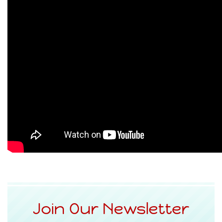
Join Our Newsletter