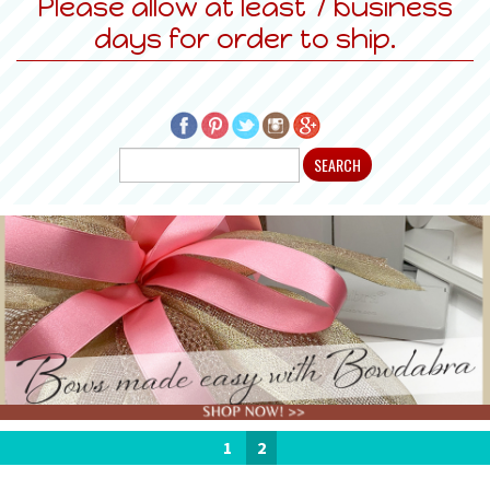
Please allow at least 7 business
days for order to ship.
1
2