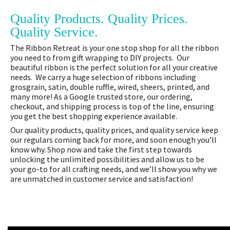
Quality Products. Quality Prices.
Quality Service.
The Ribbon Retreat is your one stop shop for all the ribbon
you need to from gift wrapping to DIY projects. Our
beautiful ribbon is the perfect solution for all your creative
needs. We carry a huge selection of ribbons including
grosgrain, satin, double ruffle, wired, sheers, printed, and
many more! As a Google trusted store, our ordering,
checkout, and shipping process is top of the line, ensuring
you get the best shopping experience available.
Our quality products, quality prices, and quality service keep
our regulars coming back for more, and soon enough you’ll
know why. Shop now and take the first step towards
unlocking the unlimited possibilities and allow us to be
your go-to for all crafting needs, and we’ll show you why we
are unmatched in customer service and satisfaction!