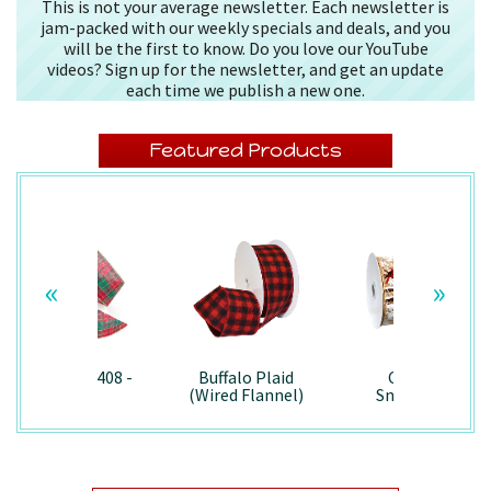
This is not your average newsletter. Each newsletter is
jam-packed with our weekly specials and deals, and you
will be the first to know. Do you love our YouTube
videos? Sign up for the newsletter, and get an update
each time we publish a new one.
Featured Products
«
»
Splendor/7408 -
Buffalo Plaid
Country
Wired
(Wired Flannel)
Snowman -
- 7457
7867/Wired