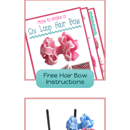
Free Hair Bow
Instructions