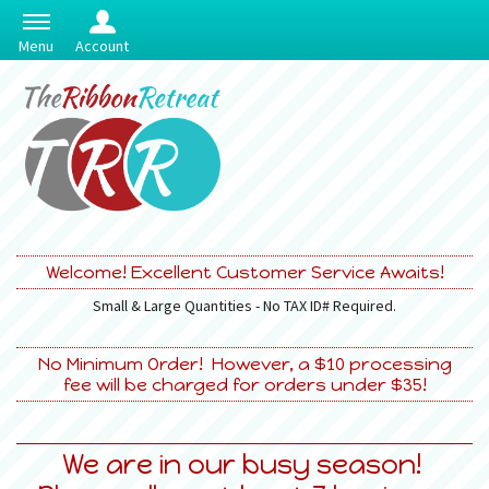
Menu
Account
Welcome! Excellent Customer Service Awaits!
Small & Large Quantities - No TAX ID# Required.
No Minimum Order! However, a $10 processing
fee will be charged for orders under $35!
We are in our busy season!