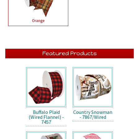
Orange
Featured Products
Buffalo Plaid
Country Snowman
(Wired Flannel) -
- 7867/Wired
7457