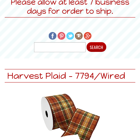
Please allow at least 7 business
days for order to ship.
Harvest Plaid - 7794/Wired