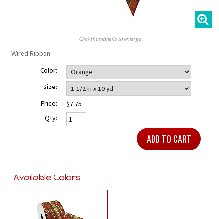
Click thumbnails to enlarge
Wired Ribbon
Color:
Size:
Price:
$7.75
Qty:
Available Colors