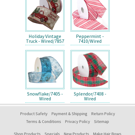
Holiday Vintage
Peppermint -
Truck - Wired/7857
7410/Wired
Snowflake/7405 -
Splendor/7408 -
Wired
Wired
Product Safety
Payment & Shipping
Return Policy
Terms & Conditions
Privacy Policy
Sitemap
Shop Products
Specials
New Products
Make Hair Bows