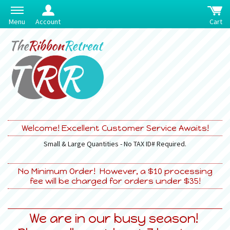
Menu
Account
Cart
Welcome! Excellent Customer Service Awaits!
Small & Large Quantities - No TAX ID# Required.
No Minimum Order! However, a $10 processing
fee will be charged for orders under $35!
We are in our busy season!