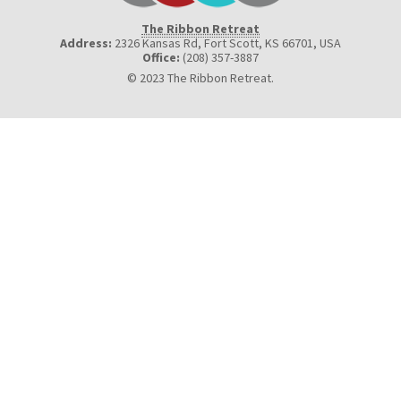
The Ribbon Retreat
Address:
2326 Kansas Rd, Fort Scott, KS 66701
,
USA
Office:
(208) 357-3887
© 2023 The Ribbon Retreat.