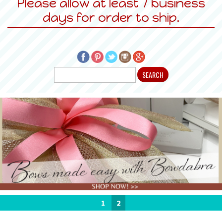
Please allow at least 7 business
days for order to ship.
1
2