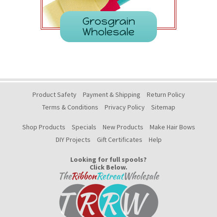
Grosgrain
Wholesale
Product Safety
Payment & Shipping
Return Policy
Terms & Conditions
Privacy Policy
Sitemap
Shop Products
Specials
New Products
Make Hair Bows
DIY Projects
Gift Certificates
Help
Looking for full spools?
Click Below.