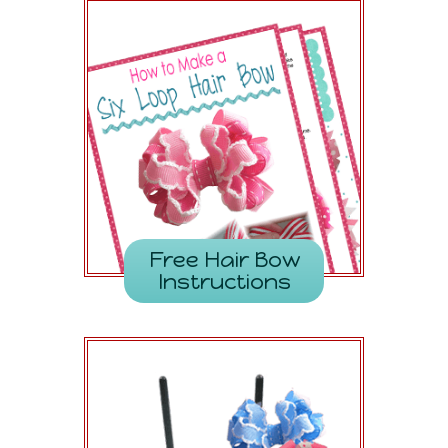
Free Hair Bow
Instructions