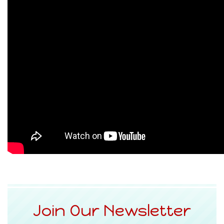
Join Our Newsletter