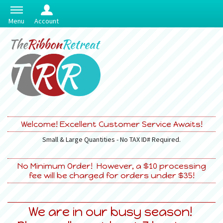
Menu
Account
Welcome! Excellent Customer Service Awaits!
Small & Large Quantities - No TAX ID# Required.
No Minimum Order! However, a $10 processing
fee will be charged for orders under $35!
We are in our busy season!