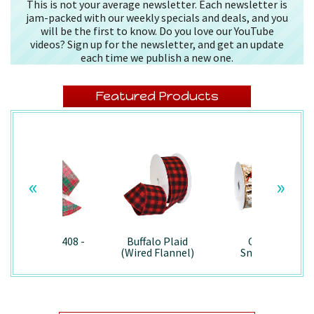
This is not your average newsletter. Each newsletter is
jam-packed with our weekly specials and deals, and you
will be the first to know. Do you love our YouTube
videos? Sign up for the newsletter, and get an update
each time we publish a new one.
Featured Products
«
»
Splendor/7408 -
Buffalo Plaid
Country
Wired
(Wired Flannel)
Snowman -
- 7457
7867/Wired