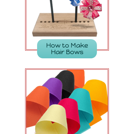
How to Make
Hair Bows