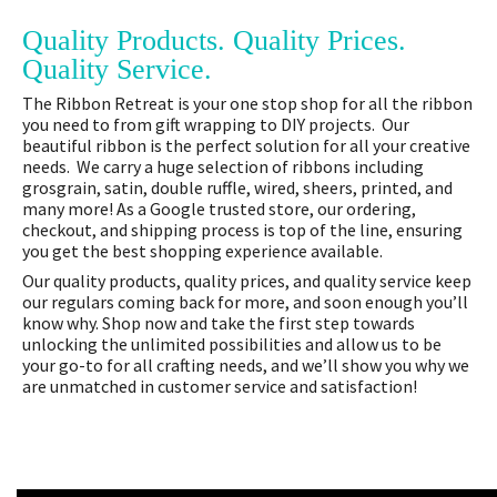
Quality Products. Quality Prices.
Quality Service.
The Ribbon Retreat is your one stop shop for all the ribbon
you need to from gift wrapping to DIY projects. Our
beautiful ribbon is the perfect solution for all your creative
needs. We carry a huge selection of ribbons including
grosgrain, satin, double ruffle, wired, sheers, printed, and
many more! As a Google trusted store, our ordering,
checkout, and shipping process is top of the line, ensuring
you get the best shopping experience available.
Our quality products, quality prices, and quality service keep
our regulars coming back for more, and soon enough you’ll
know why. Shop now and take the first step towards
unlocking the unlimited possibilities and allow us to be
your go-to for all crafting needs, and we’ll show you why we
are unmatched in customer service and satisfaction!