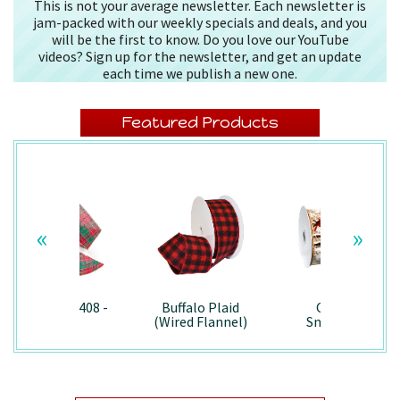
This is not your average newsletter. Each newsletter is
jam-packed with our weekly specials and deals, and you
will be the first to know. Do you love our YouTube
videos? Sign up for the newsletter, and get an update
each time we publish a new one.
Featured Products
«
»
Splendor/7408 -
Buffalo Plaid
Country
Wired
(Wired Flannel)
Snowman -
- 7457
7867/Wired