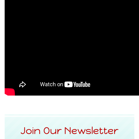
Join Our Newsletter