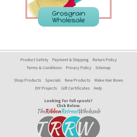
Grosgrain
Wholesale
Product Safety
Payment & Shipping
Return Policy
Terms & Conditions
Privacy Policy
Sitemap
Shop Products
Specials
New Products
Make Hair Bows
DIY Projects
Gift Certificates
Help
Looking for full spools?
Click Below.