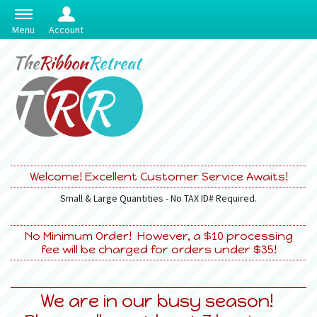
Menu
Account
Welcome! Excellent Customer Service Awaits!
Small & Large Quantities - No TAX ID# Required.
No Minimum Order! However, a $10 processing
fee will be charged for orders under $35!
We are in our busy season!