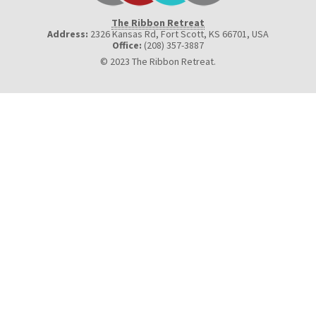
The Ribbon Retreat
Address:
2326 Kansas Rd, Fort Scott, KS 66701
,
USA
Office:
(208) 357-3887
© 2023 The Ribbon Retreat.