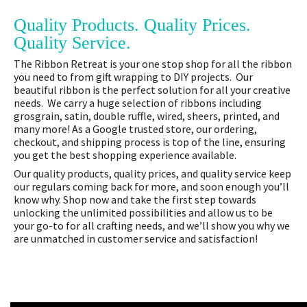
Quality Products. Quality Prices.
Quality Service.
The Ribbon Retreat is your one stop shop for all the ribbon
you need to from gift wrapping to DIY projects. Our
beautiful ribbon is the perfect solution for all your creative
needs. We carry a huge selection of ribbons including
grosgrain, satin, double ruffle, wired, sheers, printed, and
many more! As a Google trusted store, our ordering,
checkout, and shipping process is top of the line, ensuring
you get the best shopping experience available.
Our quality products, quality prices, and quality service keep
our regulars coming back for more, and soon enough you’ll
know why. Shop now and take the first step towards
unlocking the unlimited possibilities and allow us to be
your go-to for all crafting needs, and we’ll show you why we
are unmatched in customer service and satisfaction!