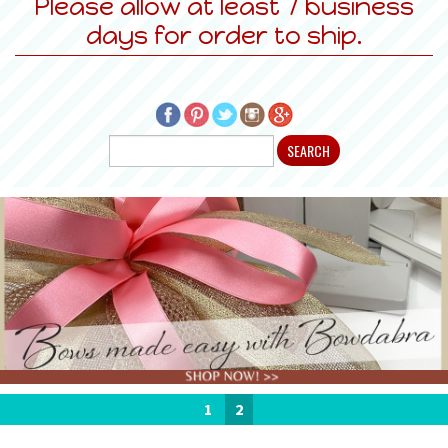
Please allow at least 7 business
days for order to ship.
1
2