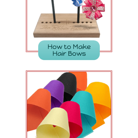
How to Make
Hair Bows