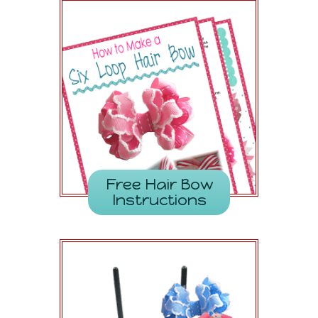
Free Hair Bow
Instructions