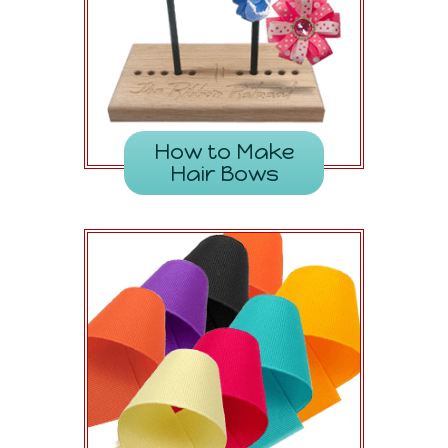
How to Make
Hair Bows