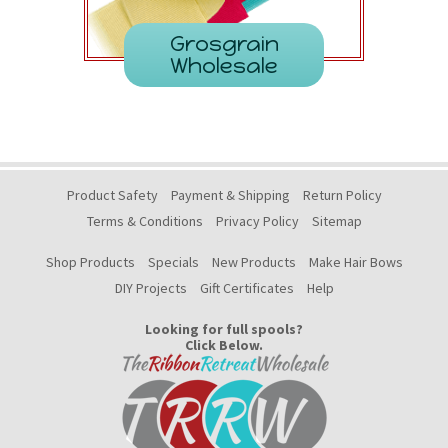
Grosgrain
Wholesale
Product Safety
Payment & Shipping
Return Policy
Terms & Conditions
Privacy Policy
Sitemap
Shop Products
Specials
New Products
Make Hair Bows
DIY Projects
Gift Certificates
Help
Looking for full spools?
Click Below.