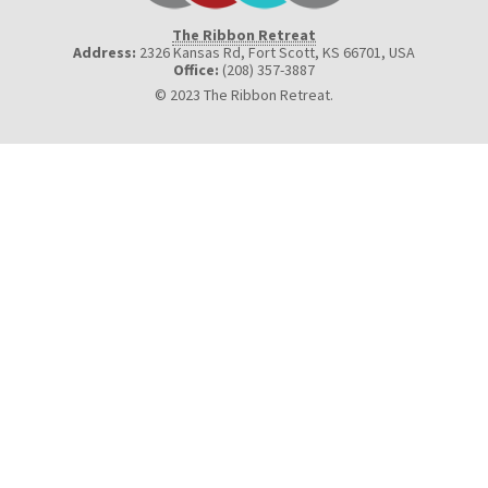
The Ribbon Retreat
Address:
2326 Kansas Rd, Fort Scott, KS 66701
,
USA
Office:
(208) 357-3887
© 2023 The Ribbon Retreat.