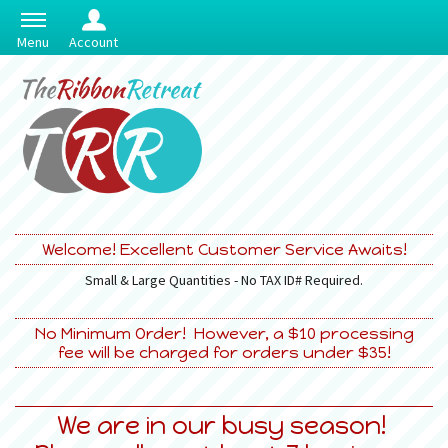
Menu
Account
Welcome! Excellent Customer Service Awaits!
Small & Large Quantities - No TAX ID# Required.
No Minimum Order! However, a $10 processing
fee will be charged for orders under $35!
We are in our busy season!