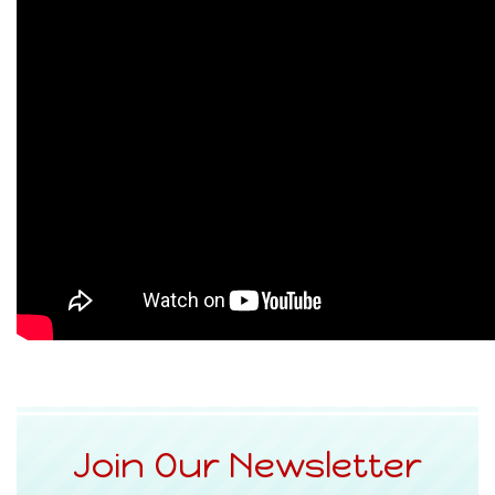
Join Our Newsletter