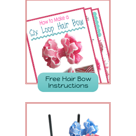
Free Hair Bow
Instructions