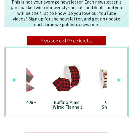
This is not your average newsletter. Each newsletter is
jam-packed with our weekly specials and deals, and you
will be the first to know. Do you love our YouTube
videos? Sign up for the newsletter, and get an update
each time we publish a new one.
Featured Products
«
»
Splendor/7408 -
Buffalo Plaid
Country
Wired
(Wired Flannel)
Snowman -
- 7457
7867/Wired