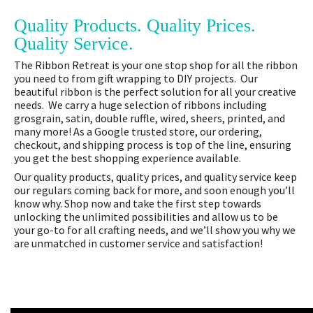
Quality Products. Quality Prices.
Quality Service.
The Ribbon Retreat is your one stop shop for all the ribbon
you need to from gift wrapping to DIY projects. Our
beautiful ribbon is the perfect solution for all your creative
needs. We carry a huge selection of ribbons including
grosgrain, satin, double ruffle, wired, sheers, printed, and
many more! As a Google trusted store, our ordering,
checkout, and shipping process is top of the line, ensuring
you get the best shopping experience available.
Our quality products, quality prices, and quality service keep
our regulars coming back for more, and soon enough you’ll
know why. Shop now and take the first step towards
unlocking the unlimited possibilities and allow us to be
your go-to for all crafting needs, and we’ll show you why we
are unmatched in customer service and satisfaction!