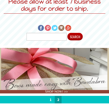
Please allow at least 7 business
days for order to ship.
1
2