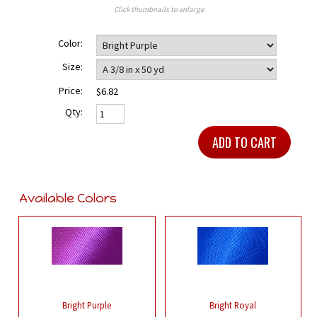
Click thumbnails to enlarge
Color:
Size:
Price:
$6.82
Qty:
Available Colors
Bright Purple
Bright Royal