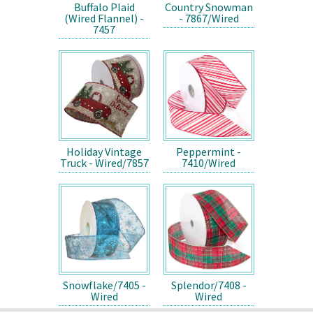
Buffalo Plaid
Country Snowman
(Wired Flannel) -
- 7867/Wired
7457
Holiday Vintage
Peppermint -
Truck - Wired/7857
7410/Wired
Snowflake/7405 -
Splendor/7408 -
Wired
Wired