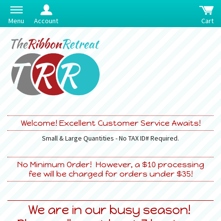
Menu
Account
Cart
Welcome! Excellent Customer Service Awaits!
Small & Large Quantities - No TAX ID# Required.
No Minimum Order! However, a $10 processing
fee will be charged for orders under $35!
We are in our busy season!