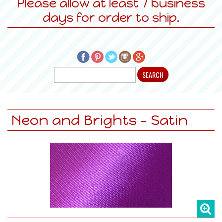
Please allow at least 7 business
days for order to ship.
Neon and Brights - Satin