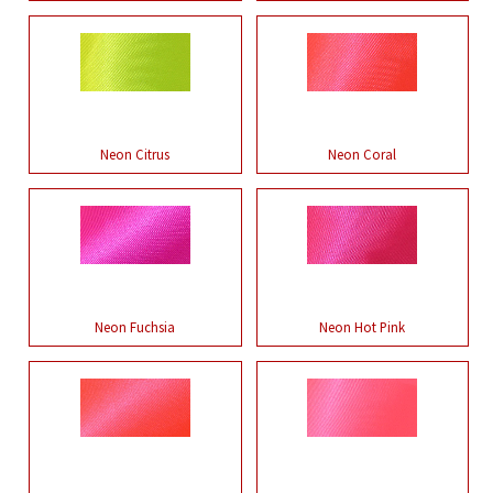
Neon Citrus
Neon Coral
Neon Fuchsia
Neon Hot Pink