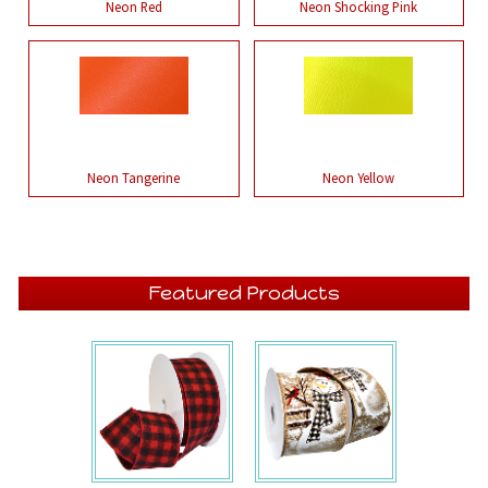
Neon Red
Neon Shocking Pink
Neon Tangerine
Neon Yellow
Featured Products