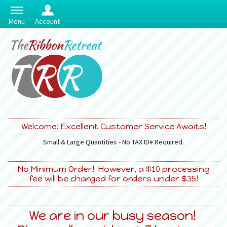
Menu
Account
Welcome! Excellent Customer Service Awaits!
Small & Large Quantities - No TAX ID# Required.
No Minimum Order! However, a $10 processing
fee will be charged for orders under $35!
We are in our busy season!