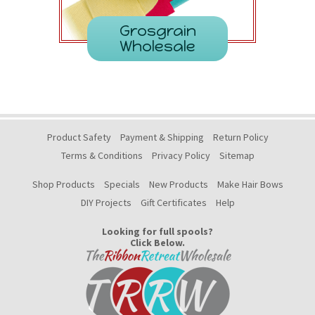
Grosgrain
Wholesale
Product Safety
Payment & Shipping
Return Policy
Terms & Conditions
Privacy Policy
Sitemap
Shop Products
Specials
New Products
Make Hair Bows
DIY Projects
Gift Certificates
Help
Looking for full spools?
Click Below.