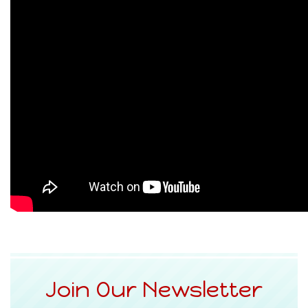
Join Our Newsletter