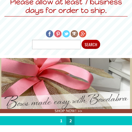
Please allow at least 7 business
days for order to ship.
1
2