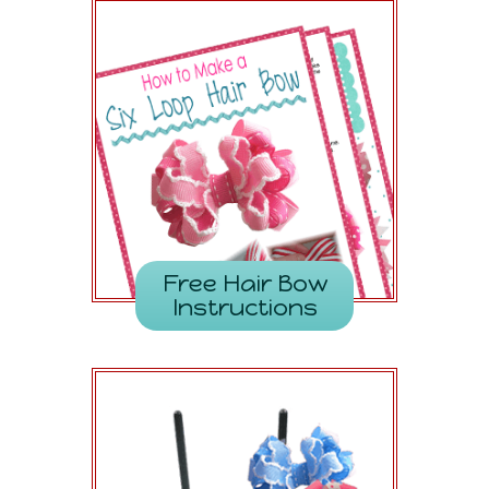
Free Hair Bow
Instructions