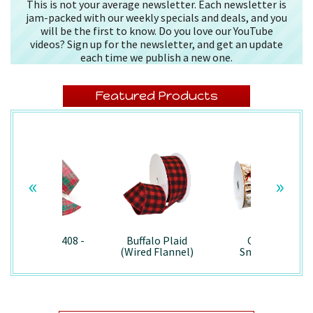
This is not your average newsletter. Each newsletter is
jam-packed with our weekly specials and deals, and you
will be the first to know. Do you love our YouTube
videos? Sign up for the newsletter, and get an update
each time we publish a new one.
Featured Products
«
»
Splendor/7408 -
Buffalo Plaid
Country
Wired
(Wired Flannel)
Snowman -
- 7457
7867/Wired