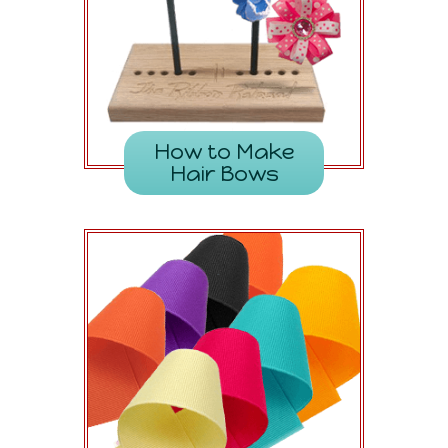
How to Make
Hair Bows