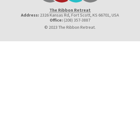
The Ribbon Retreat
Address:
2326 Kansas Rd, Fort Scott, KS 66701
,
USA
Office:
(208) 357-3887
© 2023 The Ribbon Retreat.