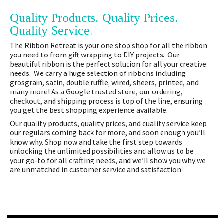
Quality Products. Quality Prices.
Quality Service.
The Ribbon Retreat is your one stop shop for all the ribbon
you need to from gift wrapping to DIY projects. Our
beautiful ribbon is the perfect solution for all your creative
needs. We carry a huge selection of ribbons including
grosgrain, satin, double ruffle, wired, sheers, printed, and
many more! As a Google trusted store, our ordering,
checkout, and shipping process is top of the line, ensuring
you get the best shopping experience available.
Our quality products, quality prices, and quality service keep
our regulars coming back for more, and soon enough you’ll
know why. Shop now and take the first step towards
unlocking the unlimited possibilities and allow us to be
your go-to for all crafting needs, and we’ll show you why we
are unmatched in customer service and satisfaction!