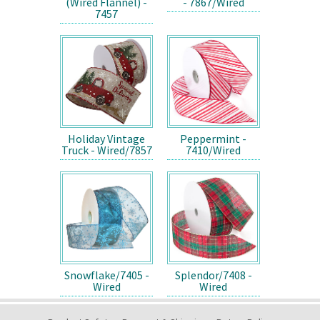
(Wired Flannel) -
- 7867/Wired
7457
Holiday Vintage
Peppermint -
Truck - Wired/7857
7410/Wired
Snowflake/7405 -
Splendor/7408 -
Wired
Wired