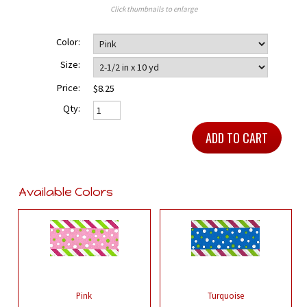
Click thumbnails to enlarge
Color:
Size:
Price:
$8.25
Qty:
Available Colors
Pink
Turquoise