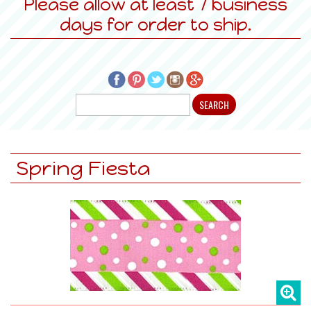
Please allow at least 7 business
days for order to ship.
Spring Fiesta