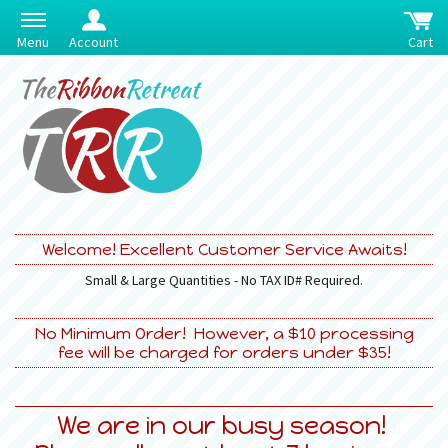
Menu
Account
Cart
Welcome! Excellent Customer Service Awaits!
Small & Large Quantities - No TAX ID# Required.
No Minimum Order! However, a $10 processing
fee will be charged for orders under $35!
We are in our busy season!