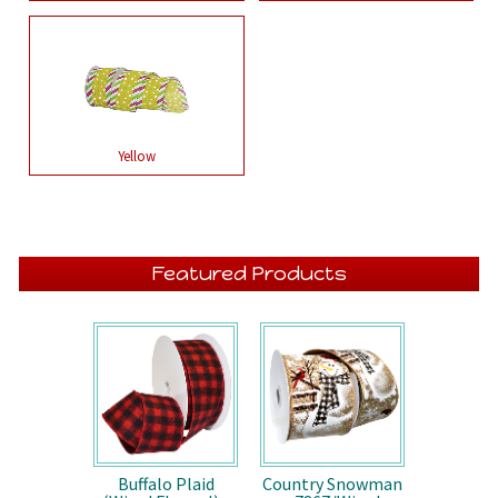
Yellow
Featured Products
Buffalo Plaid
Country Snowman