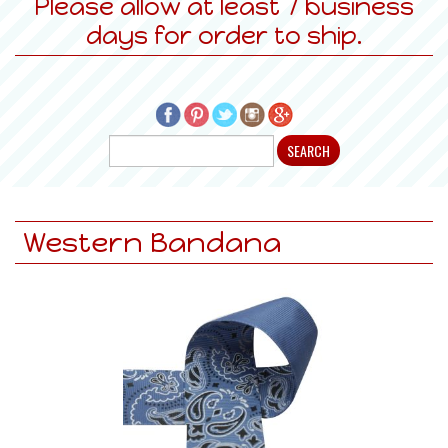
Please allow at least 7 business
days for order to ship.
Western Bandana