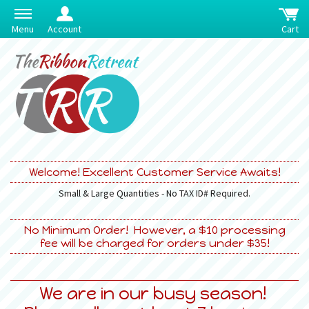
Menu
Account
Cart
Welcome! Excellent Customer Service Awaits!
Small & Large Quantities - No TAX ID# Required.
No Minimum Order! However, a $10 processing
fee will be charged for orders under $35!
We are in our busy season!