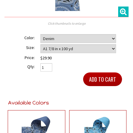
Click thumbnails to enlarge
Color:
Size:
Price:
$29.90
Qty:
Available Colors