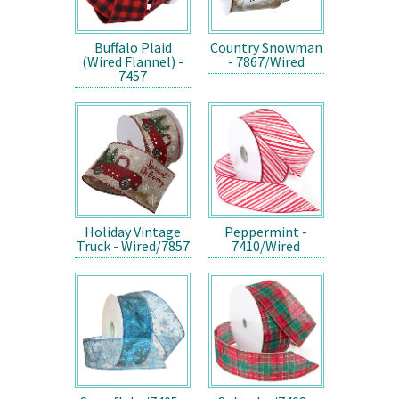
Buffalo Plaid
Country Snowman
(Wired Flannel) -
- 7867/Wired
7457
Holiday Vintage
Peppermint -
Truck - Wired/7857
7410/Wired