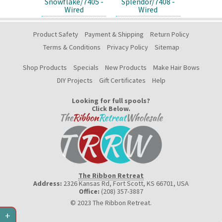
Snowflake/7405 -
Splendor/7408 -
Wired
Wired
Product Safety
Payment & Shipping
Return Policy
Terms & Conditions
Privacy Policy
Sitemap
Shop Products
Specials
New Products
Make Hair Bows
DIY Projects
Gift Certificates
Help
Looking for full spools?
Click Below.
The Ribbon Retreat
Address:
2326 Kansas Rd, Fort Scott, KS 66701
,
USA
Office:
(208) 357-3887
© 2023 The Ribbon Retreat.
+