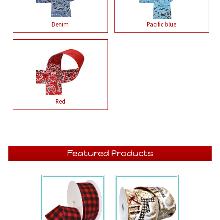
Denim
Pacific blue
Red
Featured Products