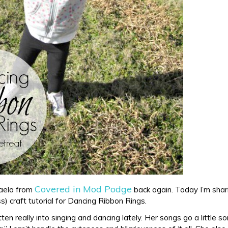
Covered in Mod Podge
haela from
back again. Today I’m shar
ss) craft tutorial for Dancing Ribbon Rings.
en really into singing and dancing lately. Her songs go a little s