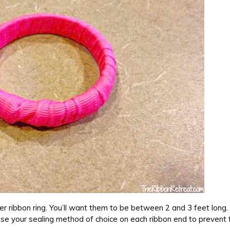
per ribbon ring. You’ll want them to be between 2 and 3 feet long. 
 use your sealing method of choice on each ribbon end to prevent 