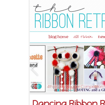
blog home
new
all ribbon
Dancing Ribbon R