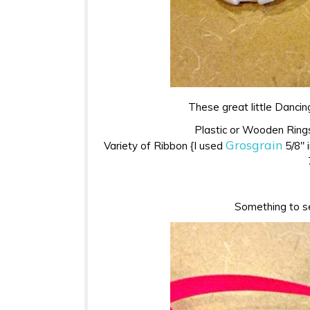
These great little Dancin
Plastic or Wooden Rings
Grosgrain
Variety of Ribbon {I used
5/8″ i
Something to sea