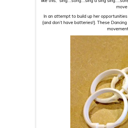
like this, “sing….song….sing a sing sing…..son
move 
In an attempt to build up her opportunities 
{and don’t have batteries!}. These Dancing R
movement, 