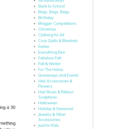
All About Boys
Back to School
Bags, Bags, Bags
Birthday
Blogger Competitions
Christmas
Clothing for All
Cozy Quilts & Blankets
Easter
Everything Else
Fabulous Felt
Fall & Winter
For The Home
Giveaways and Events
Hair Accessories &
Flowers
Hair Bows & Ribbon
Sculptures
Halloween
ing a 30
Holiday & Seasonal
Jewelry & Other
Accessories
omething
Just for Kids