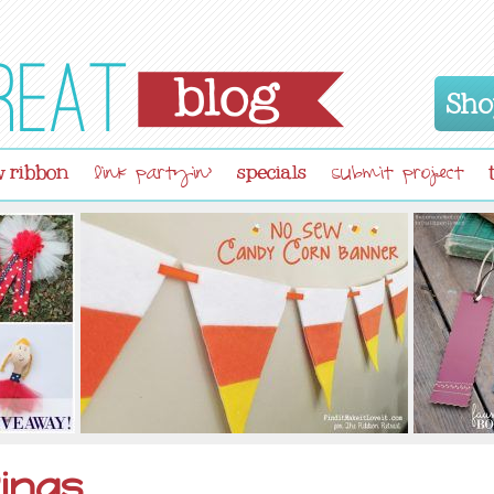
Sho
 ribbon
specials
link partyin'
submit project
ings