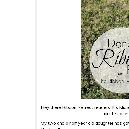
Hey there Ribbon Retreat readers. It’s Mic
minute (or le
My two and a half year old daughter has gott