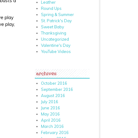
 busts a
Leather
Round Ups
Spring & Summer
ve play
St. Patrick's Day
ve play,
Sweet Baby
Thanksgiving
Uncategorized
Valentine's Day
YouTube Videos
archives
October 2016
September 2016
August 2016
July 2016
June 2016
May 2016
April 2016
March 2016
February 2016