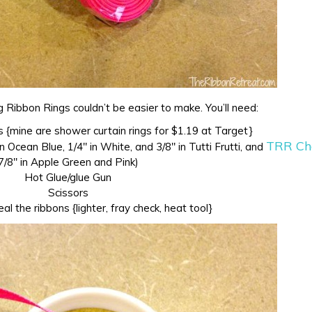
g Ribbon Rings couldn’t be easier to make. You’ll need:
 {mine are shower curtain rings for $1.19 at Target}
TRR Ch
n Ocean Blue, 1/4″ in White, and 3/8″ in Tutti Frutti, and
7/8″ in Apple Green and Pink)
Hot Glue/glue Gun
Scissors
l the ribbons {lighter, fray check, heat tool}