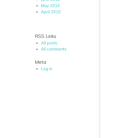
May 2010
April 2010
RSS Links
All posts
All comments
Meta
Log in