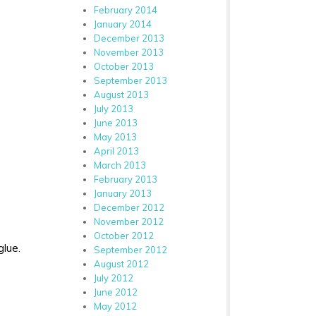
February 2014
January 2014
December 2013
November 2013
October 2013
September 2013
August 2013
July 2013
June 2013
May 2013
April 2013
March 2013
February 2013
January 2013
December 2012
November 2012
October 2012
glue.
September 2012
August 2012
July 2012
June 2012
May 2012