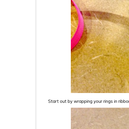
Start out by wrapping your rings in ribbo