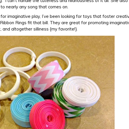
g.” I can’t handle the cuteness and hilariousness of it all. She also
to nearly any song that comes on.
for imaginative play, I’ve been looking for toys that foster creati
ibbon Rings fit that bill. They are great for promoting imaginati
and altogether silliness {my favorite!}.