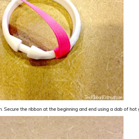
n. Secure the ribbon at the beginning and end using a dab of hot 