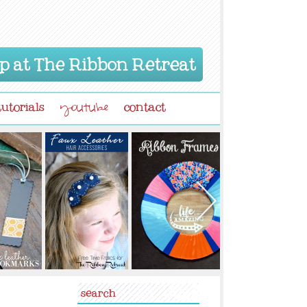
p at The Ribbon Retreat
tutorials
contact
youtube
search