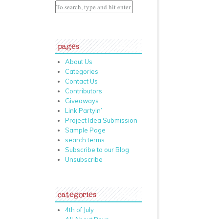
pages
About Us
Categories
Contact Us
Contributors
Giveaways
Link Partyin’
Project Idea Submission
Sample Page
search terms
Subscribe to our Blog
Unsubscribe
categories
4th of July