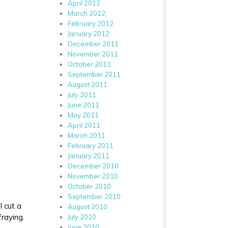
April 2012
March 2012
February 2012
January 2012
December 2011
November 2011
October 2011
September 2011
August 2011
July 2011
June 2011
May 2011
April 2011
March 2011
February 2011
January 2011
December 2010
November 2010
October 2010
September 2010
I cut a
August 2010
fraying.
July 2010
June 2010