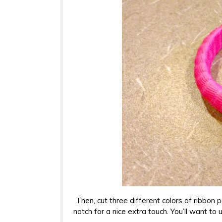
Then, cut three different colors of ribbon 
notch for a nice extra touch. You’ll want to