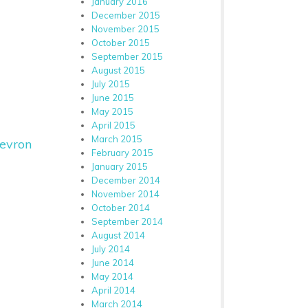
January 2016
December 2015
November 2015
October 2015
September 2015
August 2015
July 2015
June 2015
May 2015
April 2015
March 2015
evron
February 2015
January 2015
December 2014
November 2014
October 2014
September 2014
August 2014
July 2014
June 2014
May 2014
April 2014
March 2014