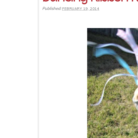
Published:
FEBRUARY 19, 2014