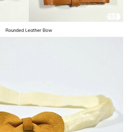
Rounded Leather Bow