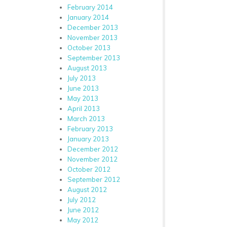
February 2014
January 2014
December 2013
November 2013
October 2013
September 2013
August 2013
July 2013
June 2013
May 2013
April 2013
March 2013
February 2013
January 2013
December 2012
November 2012
October 2012
September 2012
August 2012
July 2012
June 2012
May 2012