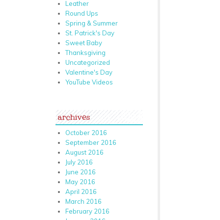
Leather
Round Ups
Spring & Summer
St. Patrick's Day
Sweet Baby
Thanksgiving
Uncategorized
Valentine's Day
YouTube Videos
archives
October 2016
September 2016
August 2016
July 2016
June 2016
May 2016
April 2016
March 2016
February 2016