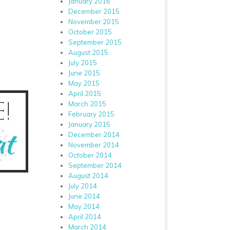
January 2016
December 2015
November 2015
October 2015
September 2015
August 2015
July 2015
June 2015
May 2015
April 2015
March 2015
February 2015
January 2015
December 2014
November 2014
October 2014
September 2014
August 2014
July 2014
June 2014
May 2014
April 2014
March 2014