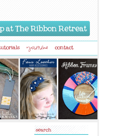
p at The Ribbon Retreat
tutorials
contact
youtube
search