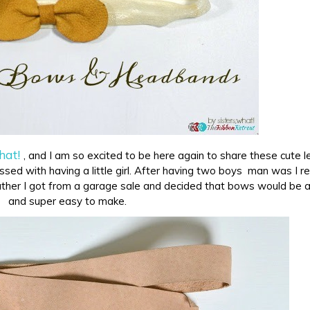
hat!
, and I am so excited to be here again to share these cute l
ed with having a little girl. After having two boys man was I r
ther I got from a garage sale and decided that bows would be 
and super easy to make.