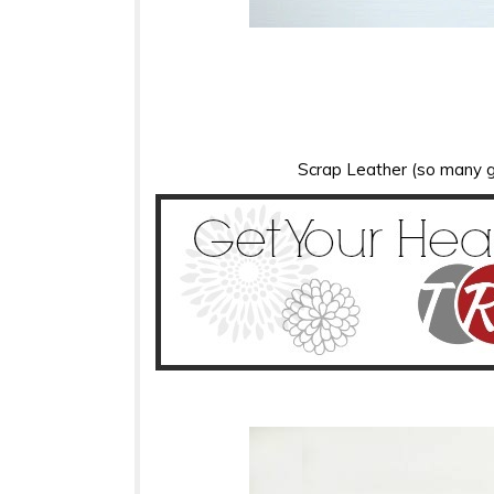
Scrap Leather (so many g