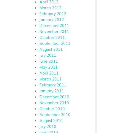
April 2012
March 2012
February 2012
January 2012
December 2011
November 2011
October 2011
September 2011
August 2011
July 2011
June 2011
May 2011
April 2011
March 2011
February 2011
January 2011
December 2010
November 2010
October 2010
September 2010
August 2010
July 2010
June 2010