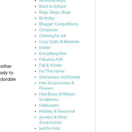
All About Boys
Back to School
Bags, Bags, Bags
Birthday
Blogger Competitions
Christmas
Clothing for All
Cozy Quilts & Blankets
Easter
Everything Else
Fabulous Felt
Fall & Winter
eather
For The Home
eady to
Giveaways and Events
adorable
Hair Accessories &
Flowers
Hair Bows & Ribbon
Sculptures
Halloween
Holiday & Seasonal
Jewelry & Other
Accessories
Just for Kids