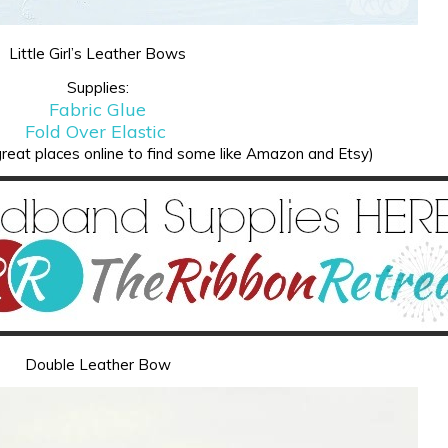
Little Girl’s Leather Bows
Supplies:
Fabric Glue
Fold Over Elastic
reat places online to find some like Amazon and Etsy)
Double Leather Bow