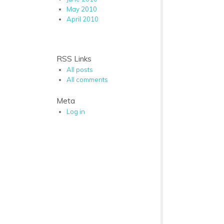
May 2010
April 2010
RSS Links
All posts
All comments
Meta
Log in