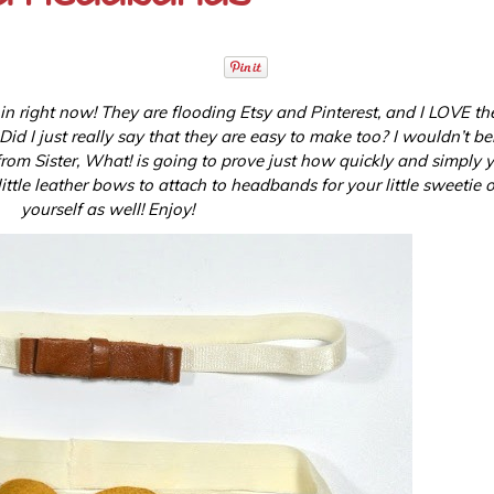
 in right now! They are flooding Etsy and Pinterest, and I LOVE t
d I just really say that they are easy to make too? I wouldn’t beli
from Sister, What! is going to prove just how quickly and simply 
ittle leather bows to attach to headbands for your little sweetie o
yourself as well! Enjoy!