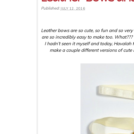
Published:
JULY 12, 2016
Leather bows are so cute, so fun and so very
are so incredibly easy to make too. What??? Di
I hadn’t seen it myself and today, Havalah 
make a couple different versions of cute l