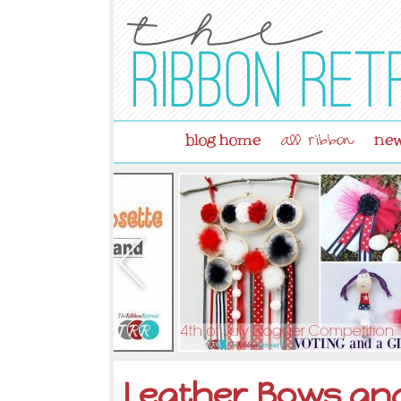
blog home
new
all ribbon
Leather Bows an