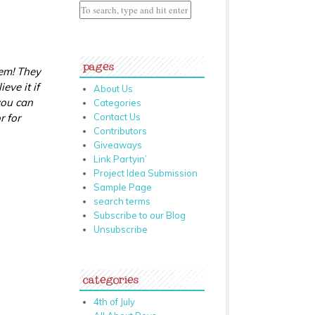
pages
hem! They
eve it if
About Us
you can
Categories
r for
Contact Us
Contributors
Giveaways
Link Partyin’
Project Idea Submission
Sample Page
search terms
Subscribe to our Blog
Unsubscribe
categories
4th of July