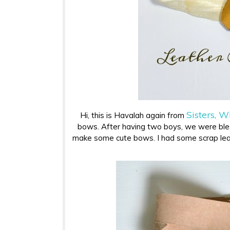
Sisters, W
Hi, this is Havalah again from
bows. After having two boys, we were bless
make some cute bows. I had some scrap lea