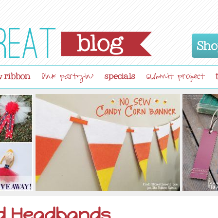
Sho
 ribbon
specials
link partyin'
submit project
d Headbands