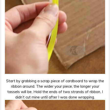
Start by grabbing a scrap piece of cardboard to wrap the
ribbon around. The wider your piece, the longer your
tassels will be. Hold the ends of two strands of ribbon. I
didn’t cut mine until after I was done wrapping.