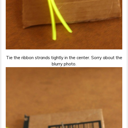
Tie the ribbon strands tightly in the center. Sorry about the
blurry photo.