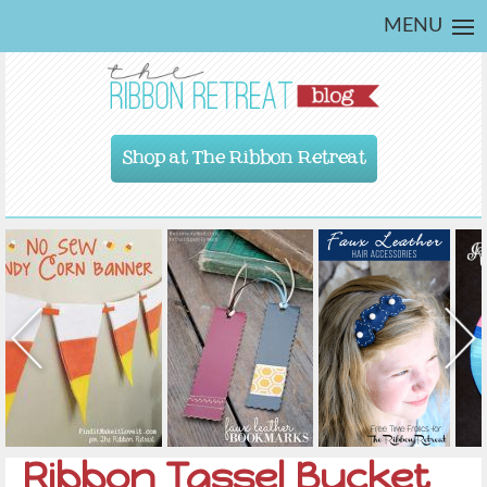
MENU
Shop at The Ribbon Retreat
Ribbon Tassel Bucket