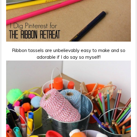
Ribbon tassels are unbelievably easy to make and so
adorable if I do say so myself!