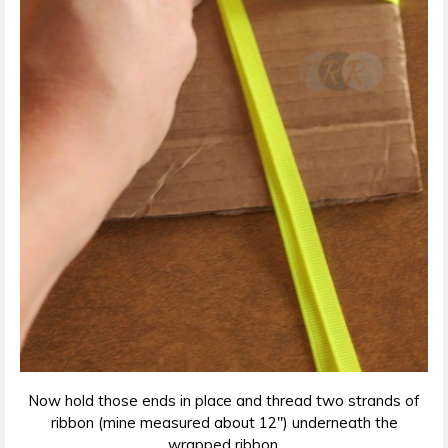
Now hold those ends in place and thread two strands of
ribbon (mine measured about 12″) underneath the
wrapped ribbon.