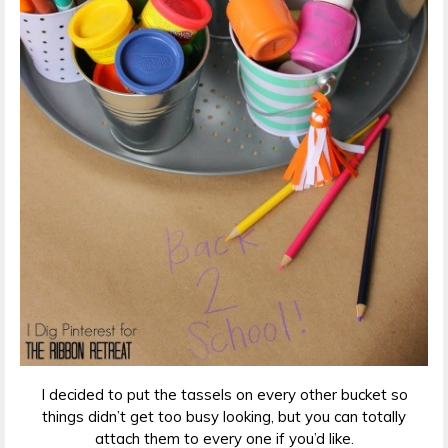
I decided to put the tassels on every other bucket so
things didn’t get too busy looking, but you can totally
attach them to every one if you’d like.