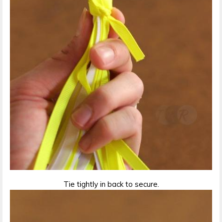
Tie tightly in back to secure.