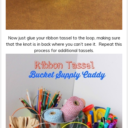
Now just glue your ribbon tassel to the loop, making sure
that the knot is in back where you can’t see it. Repeat this
process for additional tassels.