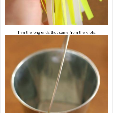
Trim the long ends that come from the knots.