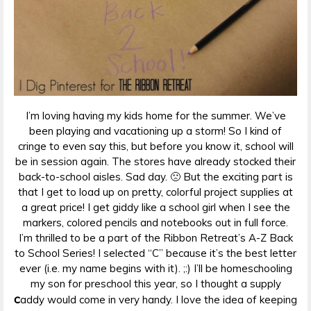
I’m loving having my kids home for the summer. We’ve
been playing and vacationing up a storm! So I kind of
cringe to even say this, but before you know it, school will
be in session again. The stores have already stocked their
back-to-school aisles. Sad day. 🙁 But the exciting part is
that I get to load up on pretty, colorful project supplies at
a great price! I get giddy like a school girl when I see the
markers, colored pencils and notebooks out in full force.
I’m thrilled to be a part of the Ribbon Retreat’s A-Z Back
to School Series! I selected “C” because it’s the best letter
ever (i.e. my name begins with it). ;:) I’ll be homeschooling
my son for preschool this year, so I thought a supply
c
addy would come in very handy. I love the idea of keeping