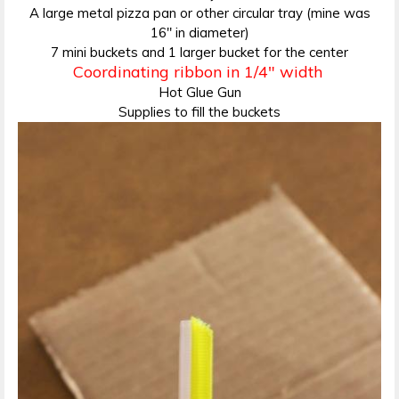
A large metal pizza pan or other circular tray (mine was
16″ in diameter)
7 mini buckets and 1 larger bucket for the center
Coordinating ribbon in 1/4″ width
Hot Glue Gun
Supplies to fill the buckets