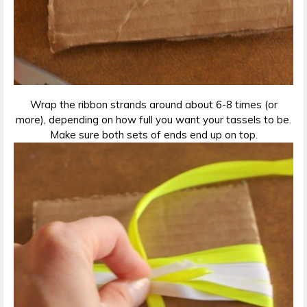
Wrap the ribbon strands around about 6-8 times (or
more), depending on how full you want your tassels to be.
Make sure both sets of ends end up on top.