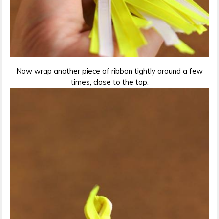
Now wrap another piece of ribbon tightly around a few
times, close to the top.