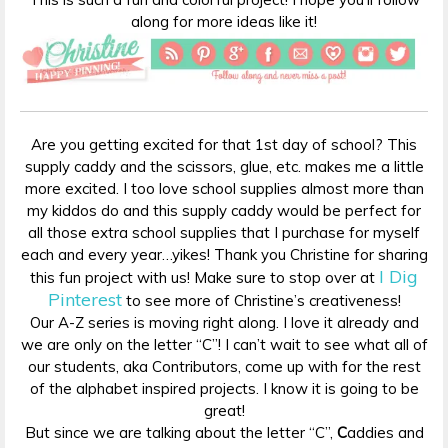
along for more ideas like it!
Are you getting excited for that 1st day of school? This
supply caddy and the scissors, glue, etc. makes me a little
more excited. I too love school supplies almost more than
my kiddos do and this supply caddy would be perfect for
all those extra school supplies that I purchase for myself
each and every year…yikes! Thank you Christine for sharing
I Dig
this fun project with us! Make sure to stop over at
Pinterest
to see more of Christine’s creativeness!
Our A-Z series is moving right along. I love it already and
we are only on the letter “C”! I can’t wait to see what all of
our students, aka Contributors, come up with for the rest
of the alphabet inspired projects. I know it is going to be
great!
But since we are talking about the letter “C”,
C
addies and