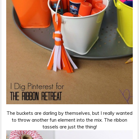
The buckets are darling by themselves, but I really wanted
to throw another fun element into the mix. The ribbon
tassels are just the thing!