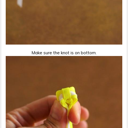
Make sure the knot is on bottom.