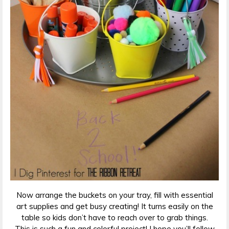
Now arrange the buckets on your tray, fill with essential
art supplies and get busy creating! It turns easily on the
table so kids don’t have to reach over to grab things.
This is such a fun and colorful project! I hope you’ll follow