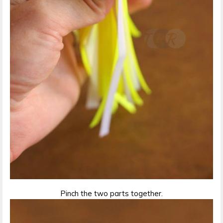
Pinch the two parts together.