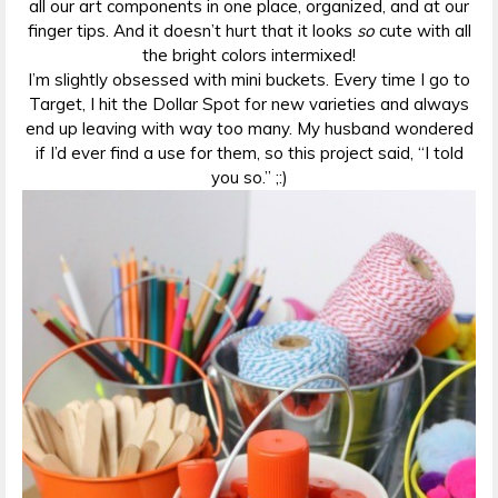
all our art components in one place, organized, and at our
finger tips. And it doesn’t hurt that it looks
so
cute with all
the bright colors intermixed!
I’m slightly obsessed with mini buckets. Every time I go to
Target, I hit the Dollar Spot for new varieties and always
end up leaving with way too many. My husband wondered
if I’d ever find a use for them, so this project said, “I told
you so.” ;:)