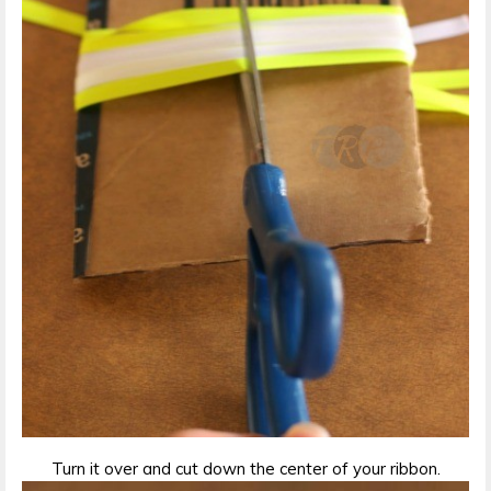
Turn it over and cut down the center of your ribbon.