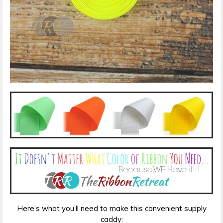
Here’s what you’ll need to make this convenient supply
caddy: