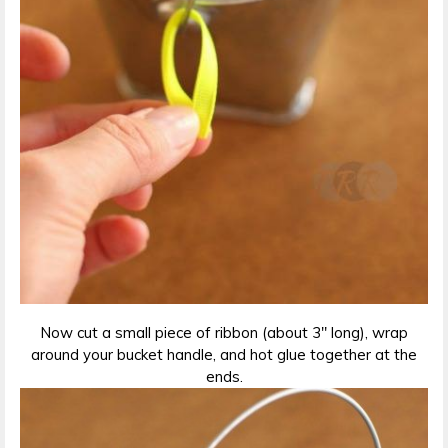
Now cut a small piece of ribbon (about 3″ long), wrap
around your bucket handle, and hot glue together at the
ends.