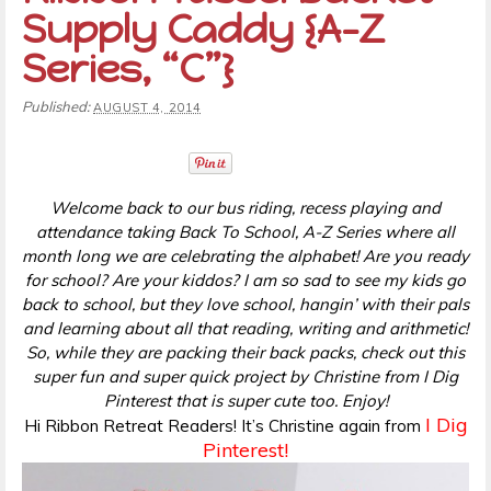
Supply Caddy {A-Z
Series, “C”}
Published:
AUGUST 4, 2014
Welcome back to our bus riding, recess playing and
attendance taking Back To School, A-Z Series where all
month long we are celebrating the alphabet! Are you ready
for school? Are your kiddos? I am so sad to see my kids go
back to school, but they love school, hangin’ with their pals
and learning about all that reading, writing and arithmetic!
So, while they are packing their back packs, check out this
super fun and super quick project by Christine from I Dig
Pinterest that is super cute too. Enjoy!
I Dig
Hi Ribbon Retreat Readers! It’s Christine again from
Pinterest!